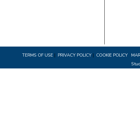
TERMS OF USE
|
PRIVACY POLICY
|
COOKIE POLICY
MAR
Stud