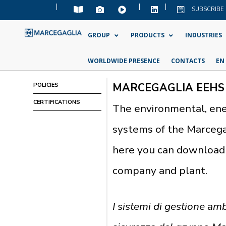
|
|
|
SUBSCRIBE
GROUP
PRODUCTS
INDUSTRIES
WORLDWIDE PRESENCE
CONTACTS
EN
MARCEGAGLIA EEHS
POLICIES
CERTIFICATIONS
The environmental, en
systems of the Marcegag
here you can download 
company and plant.
I sistemi di gestione amb