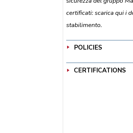
sicurezza del gruppo M
certificati: scarica qui i
stabilimento.
POLICIES
CERTIFICATIONS