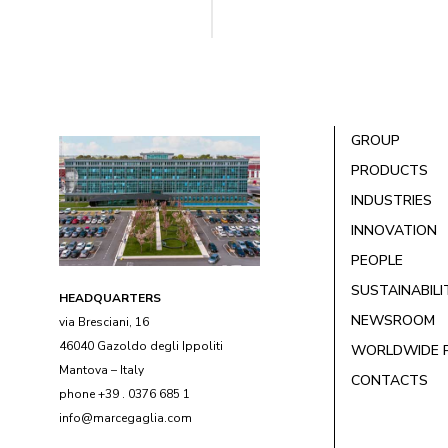
GROUP
PRODUCTS
INDUSTRIES
INNOVATION
PEOPLE
SUSTAINABILI
HEADQUARTERS
NEWSROOM
via Bresciani, 16
46040 Gazoldo degli Ippoliti
WORLDWIDE 
Mantova – Italy
CONTACTS
phone +39 . 0376 685 1
info@marcegaglia.com